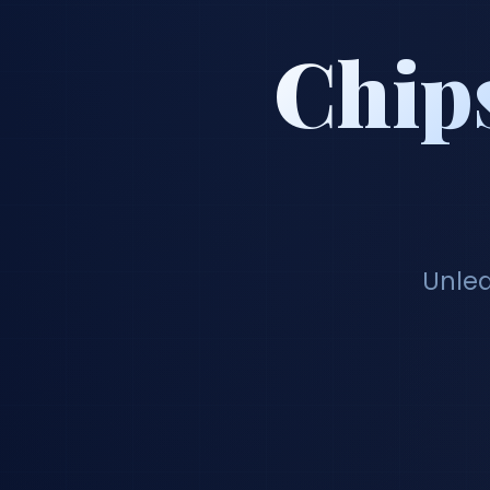
Chips
Unlea