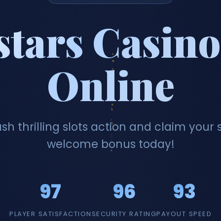
tars Casino
Online
sh thrilling slots action and claim your s
welcome bonus today!
97
96
93
PLAYER SATISFACTION
SECURITY RATING
PAYOUT SPEED