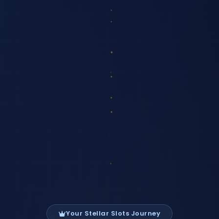
Your Stellar Slots Journey