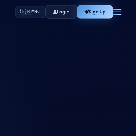
🇬🇧
Login
Sign Up
EN