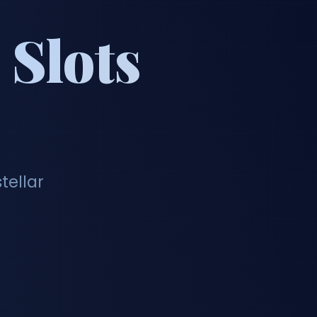
 Slots
tellar