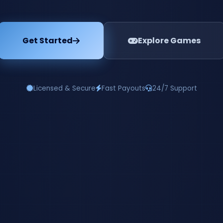
Get Started
Explore Games
Licensed & Secure
Fast Payouts
24/7 Support