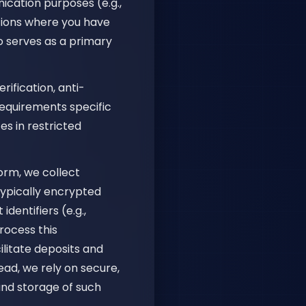
ication purposes (e.g.,
tions where you have
so serves as a primary
rification, anti-
equirements specific
ces in restricted
orm, we collect
typically encrypted
dentifiers (e.g.,
rocess this
litate deposits and
ead, we rely on secure,
nd storage of such