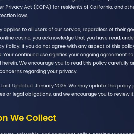
r Privacy Act (CCPA) for residents of California, and oth
tection laws.
y applies to all users of our service, regardless of their g
 online casino, you acknowledge that you have read, unde
cy Policy. If you do not agree with any aspect of this polic
s. Your continued use signifies your ongoing agreement t
 herein. We encourage you to read this policy carefully a
 concerns regarding your privacy.
s Last Updated: January 2025. We may update this policy pe
s or legal obligations, and we encourage you to review it 
on We Collect