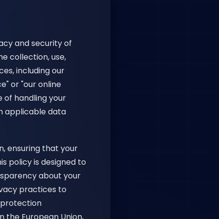
acy and security of
e collection, use,
es, including our
e" or "our online
e of handling your
h applicable data
, ensuring that your
s policy is designed to
ansparency about your
vacy practices to
 protection
in the European Union,