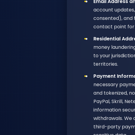
Email Address a
account updates,
consented), and f
contact point fo
Residential Addr
money laundering
to your jurisdicti
territories.
Payment Informa
necessary paymen
and tokenized, not
PayPal, Skrill, N
information secu
withdrawals. We d
third-party paym