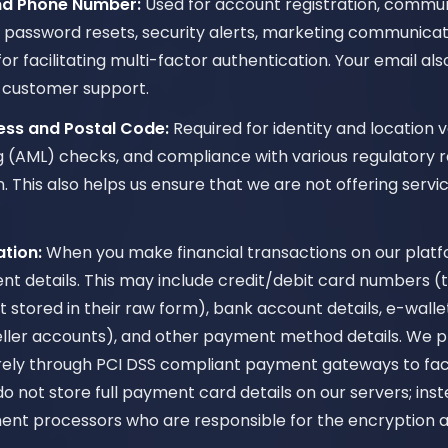
nd Phone Number:
Used for account registration, commun
 password resets, security alerts, marketing communica
or facilitating multi-factor authentication. Your email al
r customer support.
ess and Postal Code:
Required for identity and location ve
 (AML) checks, and compliance with various regulatory r
on. This also helps us ensure that we are not offering servi
tion:
When you make financial transactions on our platf
t details. This may include credit/debit card numbers (
 stored in their raw form), bank account details, e-wallet i
eteller accounts), and other payment method details. We p
rely through PCI DSS compliant payment gateways to faci
o not store full payment card details on our servers; inst
ent processors who are responsible for the encryption a