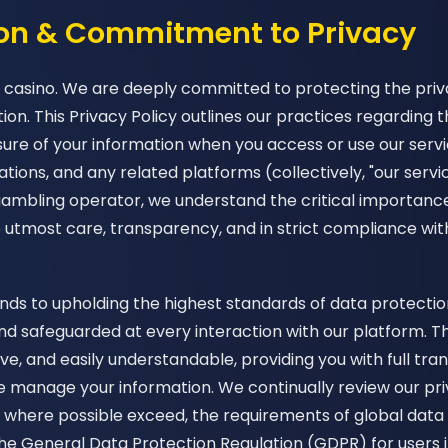
tion & Commitment to Privacy
 casino. We are deeply committed to protecting the priv
on. This Privacy Policy outlines our practices regarding th
sure of your information when you access or use our servic
tions, and any related platforms (collectively, "our servic
 gambling operator, we understand the critical importanc
 utmost care, transparency, and in strict compliance wit
s to upholding the highest standards of data protection
nd safeguarded at every interaction with our platform. Thi
e, and easily understandable, providing you with full tr
e manage your information. We continually review our pri
 where possible exceed, the requirements of global data
 the General Data Protection Regulation (GDPR) for users 