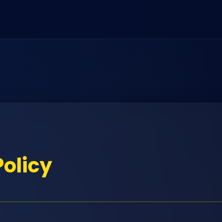
Policy