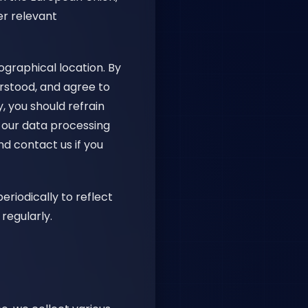
er relevant
eographical location. By
rstood, and agree to
y, you should refrain
o our data processing
nd contact us if you
riodically to reflect
regularly.