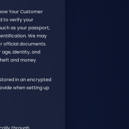
Know Your Customer
 to verify your
s such as your passport,
dentification. We may
er official documents.
age, identity, and
y theft and money
stored in an encrypted
rovide when setting up
cally through