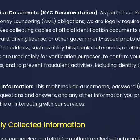
cation Documents (KYC Documentation):
As part of our 
ney Laundering (AML) obligations, we are legally required
olves collecting copies of official identification document
 card, driving license, or other government-issued photo i
 of address, such as utility bills, bank statements, or oth
re used solely for verification purposes, to confirm your 
s, and to prevent fraudulent activities, including identit
g Information:
This might include a username, password (
 questions and answers, and any other information you p
le or interacting with our services.
ly Collected Information
e our service, certain information is collected automati