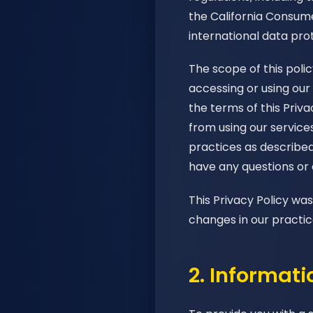
the California Consume
international data pro
The scope of this polic
accessing or using our
the terms of this Priva
from using our service
practices as described
have any questions or
This Privacy Policy wa
changes in our practice
2. Informati