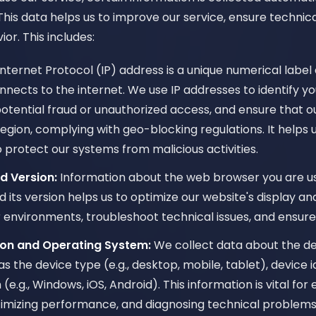
his data helps us to improve our service, ensure technical
or. This includes:
nternet Protocol (IP) address is a unique numerical label
nnects to the internet. We use IP addresses to identify 
potential fraud or unauthorized access, and ensure that o
region, complying with geo-blocking regulations. It helps u
 protect our systems from malicious activities.
d Version:
Information about the web browser you are us
nd its version helps us to optimize our website's display an
 environments, troubleshoot technical issues, and ensure
ion and Operating System:
We collect data about the de
as the device type (e.g., desktop, mobile, tablet), device i
e.g., Windows, iOS, Android). This information is vital fo
timizing performance, and diagnosing technical problems