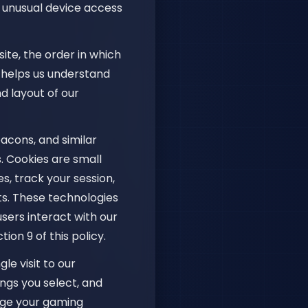
ng unusual device access
ite, the order in which
a helps us understand
d layout of our
eacons, and similar
. Cookies are small
s, track your session,
ts. These technologies
users interact with our
ion 9 of this policy.
le visit to our
ings you select, and
nage your gaming