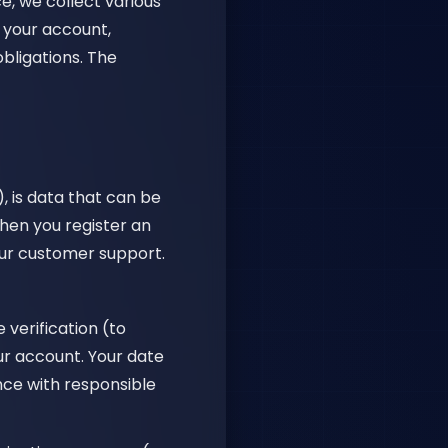
e, we collect various
e your account,
bligations. The
), is data that can be
 when you register an
our customer support.
e verification (to
ur account. Your date
nce with responsible