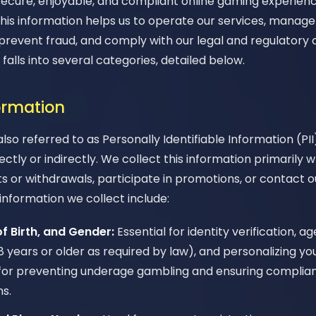
secure, enjoyable, and compliant online gaming experienc
This information helps us to operate our services, manag
prevent fraud, and comply with our legal and regulatory o
falls into several categories, detailed below.
formation
lso referred to as Personally Identifiable Information (PII
rectly or indirectly. We collect this information primarily
 or withdrawals, participate in promotions, or contact 
information we collect include:
f Birth, and Gender:
Essential for identity verification, ag
8 years or older as required by law), and personalizing yo
al for preventing underage gambling and ensuring complia
s.