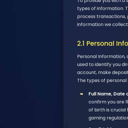
To provide you with a 
types of information. 
process transactions, 
information we collect 
2.1 Personal In
Personal Information, a
used to identify you di
account, make deposits
The types of personal 
Full Name, Date o
confirm you are 1
of birth is cruci
gaming regulation