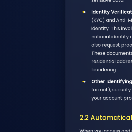
sensitive data.
Identity Verifi
(KYC) and Anti-Mo
identity. This inv
national identity
also request proof
These documents a
residential addres
laundering.
Other Identifyin
format), security
your account profi
2.2 Automatical
When you access and us