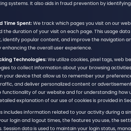
ing systems. It also aids in fraud prevention by identifyi
d Time Spent:
We track which pages you visit on our webs
nd the duration of your visit on each page. This usage dat
identify popular content, and improve the navigation an
 enhancing the overall user experience.
cking Technologies:
We utilize cookies, pixel tags, web b
gies to collect information about your browsing activities
 on your device that allow us to remember your preference
raffic, and deliver personalized content or advertisemen
he functionality of our website and for understanding how 
tailed explanation of our use of cookies is provided in Sect
s includes information related to your activity during a sing
our login and logout times, the features you use, the sett
s. Session data is used to maintain your login status, ma