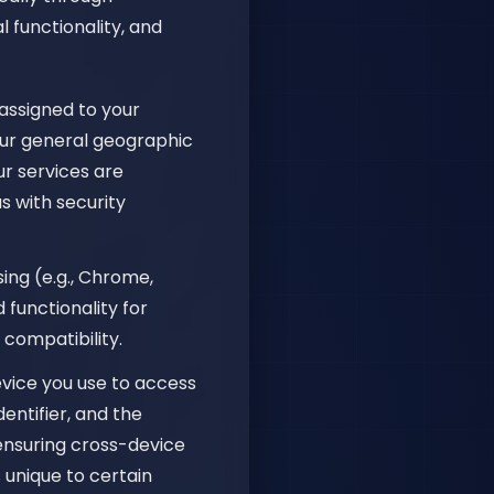
 functionality, and
 assigned to your
your general geographic
ur services are
s with security
ing (e.g., Chrome,
d functionality for
 compatibility.
vice you use to access
dentifier, and the
r ensuring cross-device
 unique to certain