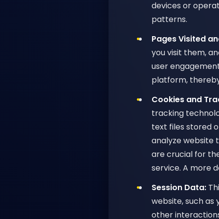
devices or operat
patterns.
Pages Visited an
you visit them, a
user engagement, 
platform, thereby
Cookies and Tra
tracking technolo
text files stored
analyze website t
are crucial for t
service. A more de
Session Data:
Thi
website, such as y
other interaction