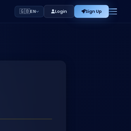
🇬🇧
Login
Sign Up
EN