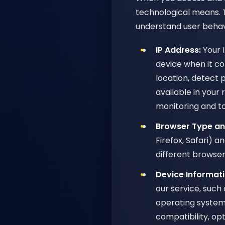
technological means. T
understand user behavi
IP Address:
Your I
device when it co
location, detect 
available in your 
monitoring and to
Browser Type an
Firefox, Safari) a
different browser
Device Informat
our service, such 
operating system (
compatibility, op