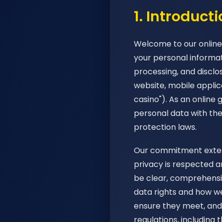
1. Introduc
Welcome to our online
your personal informati
processing, and disclo
website, mobile applica
casino"). As an online
personal data with the
protection laws.
Our commitment extend
privacy is respected a
be clear, comprehensiv
data rights and how w
ensure they meet, and
regulations, including