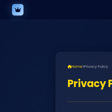
Home
Privacy Policy
Privacy 